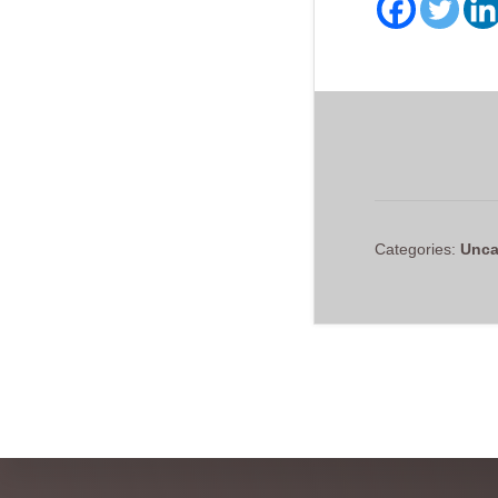
Categories:
Unca