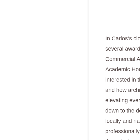
In Carlos’s cl
several award 
Commercial Ad
Academic Hous
interested in 
and how archi
elevating eve
down to the de
locally and na
professionall