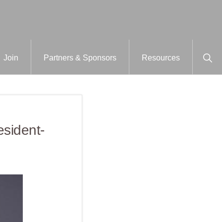
Sho
Join
Partners & Sponsors
Resources
Sear
esident-