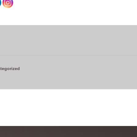
tegorized