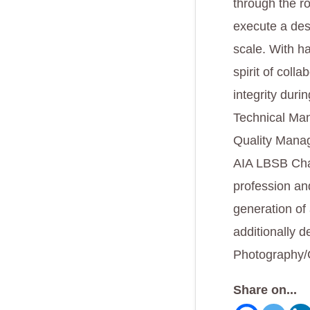
through the ro
execute a des
scale. With ha
spirit of coll
integrity duri
Technical Man
Quality Manag
AIA LBSB Chap
profession an
generation of 
additionally d
Photography/
Share on...