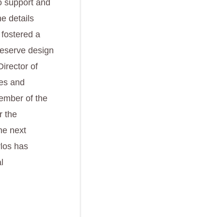
to support and
e details
 fostered a
preserve design
irector of
ves and
ember of the
r the
he next
rlos has
l