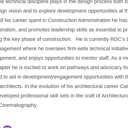
le technical discipline plays in the design process both 
ign vision and to explore development opportunities at th
lf his career spent in Construction Administration he has
aboration, and promotes leadership skills as essential to 
ng the key phase of construction. He is currently RDC’s D
agement where he oversees firm-wide technical initiati
ement, and enjoys opportunities to mentor staff. As a m
ter he is excited to work on pathways and advocacy fo
d to aid in development/engagement opportunities with t
architects. In the evolution of his architectural career Ca
eveloped professional skill sets in the craft of Architectura
Cinematography.