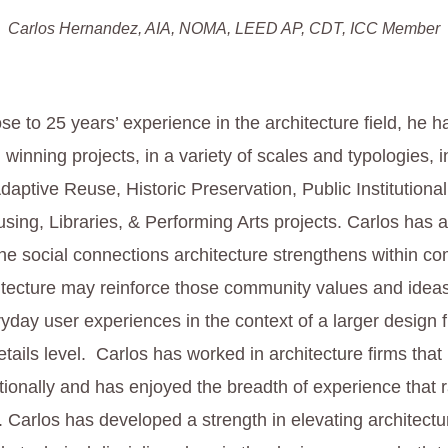
Carlos Hernandez, AIA, NOMA, LEED AP, CDT, ICC Member
ose to 25 years’ experience in the architecture field, he
winning projects, in a variety of scales and typologies, i
aptive Reuse, Historic Preservation, Public Institutional
ing, Libraries, & Performing Arts projects. Carlos has 
the social connections architecture strengthens within c
tecture may reinforce those community values and ideas
ryday user experiences in the context of a larger design
tails level. Carlos has worked in architecture firms that
tionally and has enjoyed the breadth of experience that 
y. Carlos has developed a strength in elevating architect