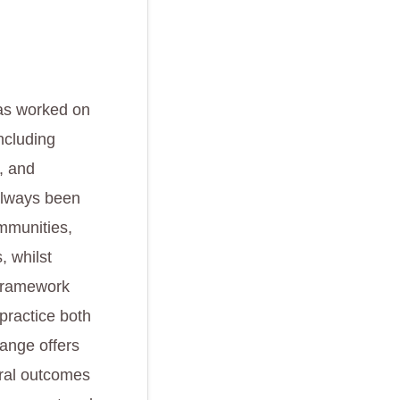
 has worked on
ncluding
, and
always been
ommunities,
, whilst
 framework
 practice both
range offers
ural outcomes