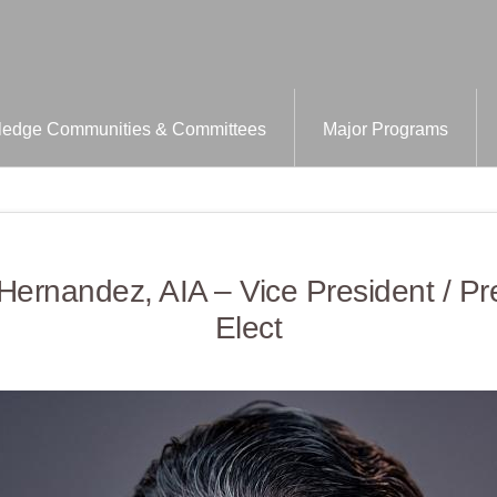
edge Communities & Committees
Major Programs
Hernandez, AIA – Vice President / Pr
Elect