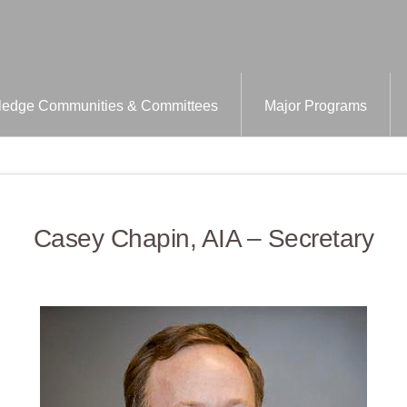
edge Communities & Committees
Major Programs
Casey Chapin, AIA – Secretary