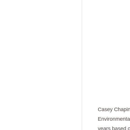
Casey Chapin,
Environmental
years based ou