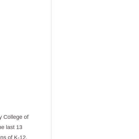
 College of
e last 13
ens of K-12,