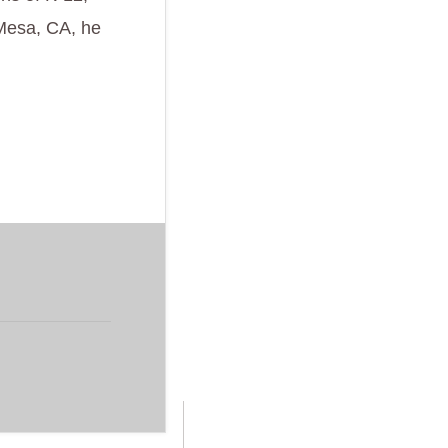
 Mesa, CA, he