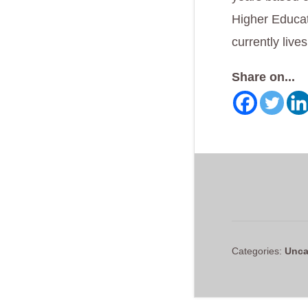
Higher Educat
currently live
Share on...
Categories:
Unca