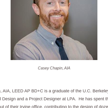
Casey Chapin, AIA
 AIA, LEED AP BD+C is a graduate of the U.C. Berkeley
 Design and a Project Designer at LPA. He has spent th
t of their Irvine office, contributing to the design of doz