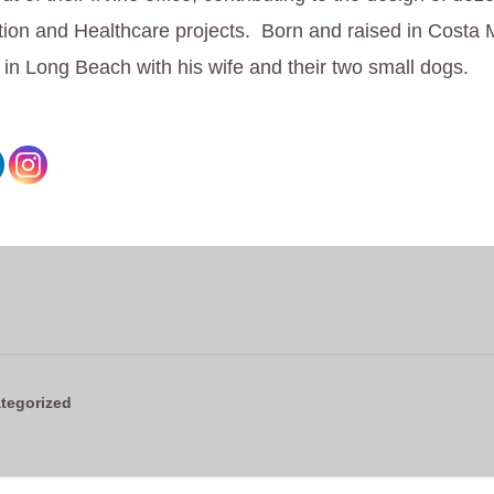
ion and Healthcare projects. Born and raised in Costa
s in Long Beach with his wife and their two small dogs.
tegorized