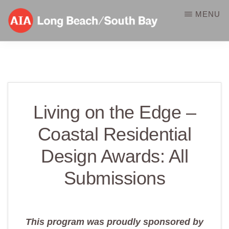
Skip
MENU
to
main
AIA-
A
content
LBSB
Component
of
Living on the Edge –
the
American
Coastal Residential
Institute
Design Awards: All
of
Submissions
Architects
This program was proudly sponsored by