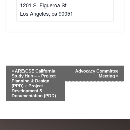
1201 S. Figueroa St.
Los Angeles
,
ca
90051
E
«
ARE/CSE California
Advocacy Committee
v
Study Hub – – Project
Meeting
»
Planning & Design
e
(PPD) + Project
Development &
n
Documentation (PDD)
t
N
a
v