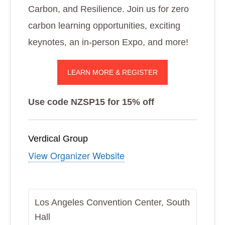
Carbon, and Resilience. Join us for zero
carbon learning opportunities, exciting
keynotes, an in-person Expo, and more!
LEARN MORE & REGISTER
Use code NZSP15 for 15% off
Verdical Group
View Organizer Website
Los Angeles Convention Center, South
Hall