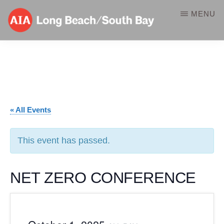
Skip
MENU
to
main
AIA-
A
content
LBSB
Component
of
the
« All Events
American
Institute
This event has passed.
of
Architects
NET ZERO CONFERENCE