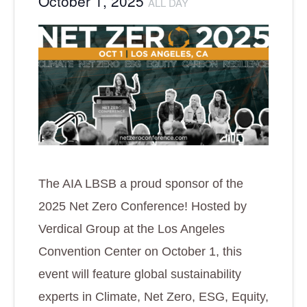
October 1, 2025
ALL DAY
The AIA LBSB a proud sponsor of the
2025 Net Zero Conference! Hosted by
Verdical Group at the Los Angeles
Convention Center on October 1, this
event will feature global sustainability
experts in Climate, Net Zero, ESG, Equity,