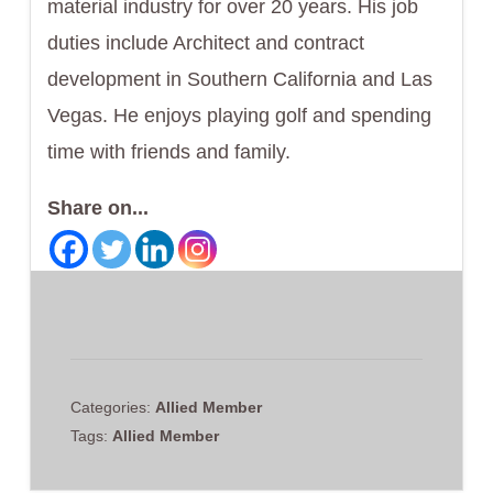
material industry for over 20 years. His job
duties include Architect and contract
development in Southern California and Las
Vegas. He enjoys playing golf and spending
time with friends and family.
Share on...
Categories:
Allied Member
Tags:
Allied Member