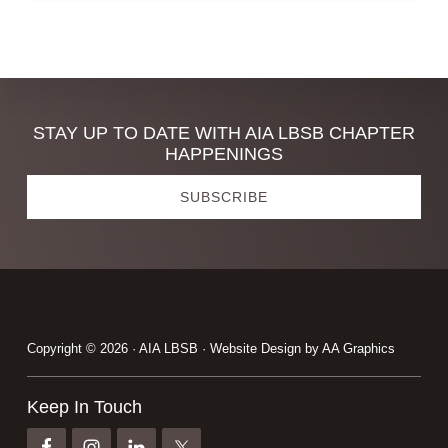
Discover
STAY UP TO DATE WITH AIA LBSB CHAPTER
HAPPENINGS
more
SUBSCRIBE
Footer
Copyright © 2026 · AIA LBSB · Website Design by
AA Graphics
Keep In Touch