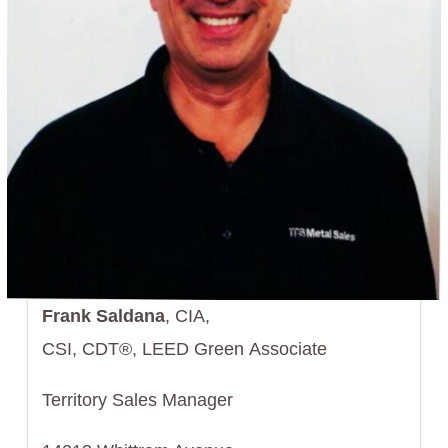
Frank Saldana
, CIA,
CSI, CDT®, LEED Green Associate
Territory Sales Manager