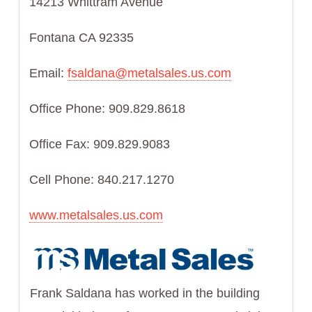
14213 Whittram Avenue
Fontana CA 92335
Email:
fsaldana@metalsales.us.com
Office Phone: 909.829.8618
Office Fax: 909.829.9083
Cell Phone: 840.217.1270
www.metalsales.us.com
Frank Saldana has worked in the building