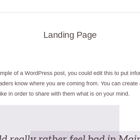
Landing Page
mple of a WordPress post, you could edit this to put inf
eaders know where you are coming from. You can create
ike in order to share with them what is on your mind.
d really rather feel bad in Mai