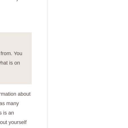
 from. You
hat is on
ormation about
 as many
s is an
out yourself