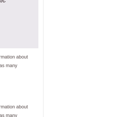
ormation about
 as many
ormation about
 as many