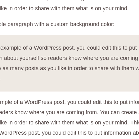
ike in order to share with them what is on your mind.
le paragraph with a custom background color:
 example of a WordPress post, you could edit this to put
on about yourself so readers know where you are coming
 as many posts as you like in order to share with them w
.
mple of a WordPress post, you could edit this to put inf
eaders know where you are coming from. You can create
ike in order to share with them what is on your mind. Thi
WordPress post, you could edit this to put information ab