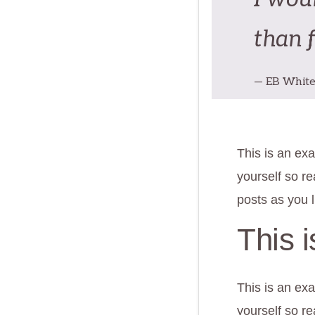
than 
— EB Whit
This is an exa
yourself so r
posts as you l
This 
This is an exa
yourself so r