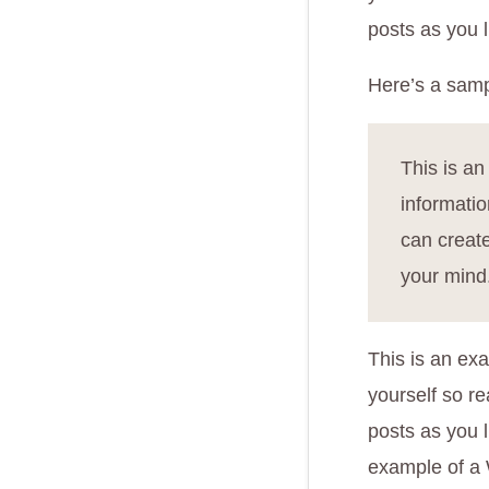
posts as you l
Here’s a samp
This is an
informati
can create
your mind
This is an exa
yourself so r
posts as you l
example of a 