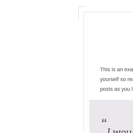
This is an exa
yourself so r
posts as you l
I woul