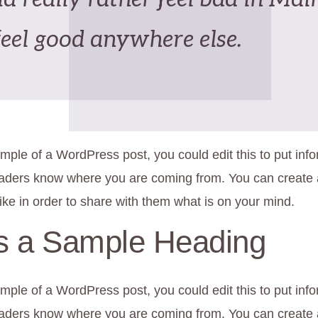
feel good anywhere else.
e
mple of a WordPress post, you could edit this to put inf
eaders know where you are coming from. You can create
ike in order to share with them what is on your mind.
is a Sample Heading
mple of a WordPress post, you could edit this to put inf
eaders know where you are coming from. You can create