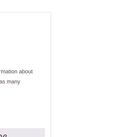
ormation about
 as many
ne