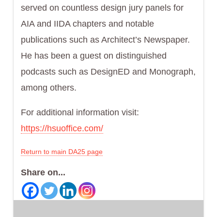
served on countless design jury panels for
AIA and IIDA chapters and notable
publications such as Architect’s Newspaper.
He has been a guest on distinguished
podcasts such as DesignED and Monograph,
among others.
For additional information visit:
https://hsuoffice.com/
Return to main DA25 page
Share on...