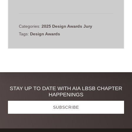
Categories:
2025 Design Awards Jury
Tags:
Design Awards
Discover
STAY UP TO DATE WITH AIA LBSB CHAPTER
HAPPENINGS
more
SUBSCRIBE