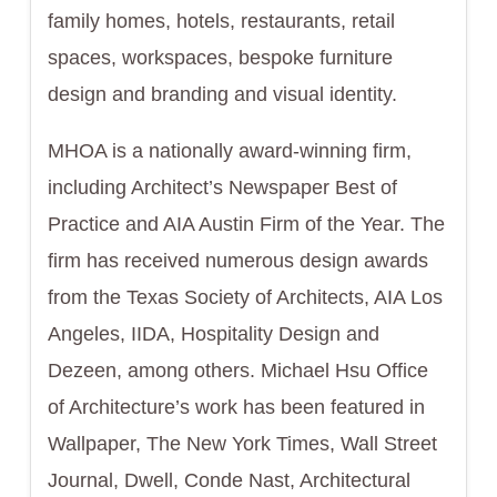
family homes, hotels, restaurants, retail
spaces, workspaces, bespoke furniture
design and branding and visual identity.
MHOA is a nationally award-winning firm,
including Architect’s Newspaper Best of
Practice and AIA Austin Firm of the Year. The
firm has received numerous design awards
from the Texas Society of Architects, AIA Los
Angeles, IIDA, Hospitality Design and
Dezeen, among others. Michael Hsu Office
of Architecture’s work has been featured in
Wallpaper, The New York Times, Wall Street
Journal, Dwell, Conde Nast, Architectural