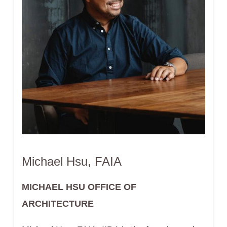
Michael Hsu, FAIA
MICHAEL HSU OFFICE OF
ARCHITECTURE