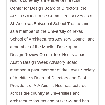
Hsu is currently a member of the Austin
Center for Design Board of Directors, the
Austin SoHo House Committee, serves as a
St. Andrews Episcopal School Trustee and
as a member of the University of Texas
School of Architecture’s Advisory Council and
a member of the Mueller Development
Design Review Committee. Hsu is a past
Austin Design Week Advisory Board
member, a past member of the Texas Society
of Architects Board of Directors and Past
President of AIA Austin. Hsu has lectured
across the country at universities and
architecture forums and at SXSW and has