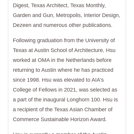
Digest, Texas Architect, Texas Monthly,
Garden and Gun, Metropolis, Interior Design,
Dezeen and numerous other publications.
Following graduation from the University of
Texas at Austin School of Architecture, Hsu
worked at OMA in the Netherlands before
returning to Austin where he has practiced
since 1998. Hsu was elevated to AIA’s
College of Fellows in 2021, was selected as
a part of the inaugural Longhorn 100. Hsu is
a recipient of the Texas Asian Chamber of
Commerce Sustainable Horizon Award.