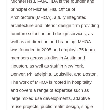
Michael Hsu, FAIA, IIDA is the founder and
principal of Michael Hsu Office of
Architecture (MHOA), a fully integrated
architecture and interior design firm providing
furniture selection and design services, as
well as art direction and branding. MHOA
was founded in 2005 and employs 75 team
members across studios in Austin and
Houston, as well as staff in New York,
Denver, Philadelphia, Louisville, and Boston.
The work of MHOA is rooted in hospitality
and covers a range of expertise such as
large mixed-use developments, adaptive
reuse projects, public realm design, single