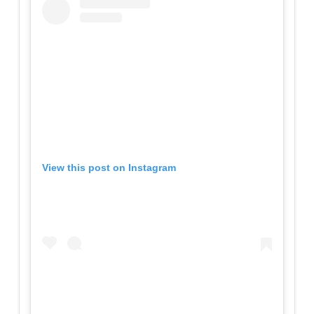
View this post on Instagram