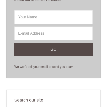
We won't sell your email or send you spam.
Search our site