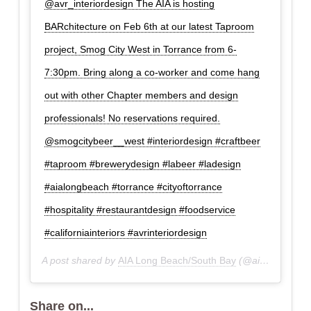
@avr_interiordesign The AIA is hosting
BARchitecture on Feb 6th at our latest Taproom
project, Smog City West in Torrance from 6-
7:30pm. Bring along a co-worker and come hang
out with other Chapter members and design
professionals! No reservations required.
@smogcitybeer__west #interiordesign #craftbeer
#taproom #brewerydesign #labeer #ladesign
#aialongbeach #torrance #cityoftorrance
#hospitality #restaurantdesign #foodservice
#californiainteriors #avrinteriordesign
A post shared by
AIA Long Beach/South Bay
(@aialbsb) on
F
Share on...