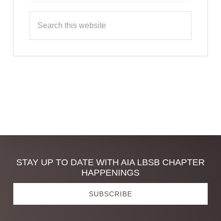
Search
this
website
Discover
STAY UP TO DATE WITH AIA LBSB CHAPTER
HAPPENINGS
more
SUBSCRIBE