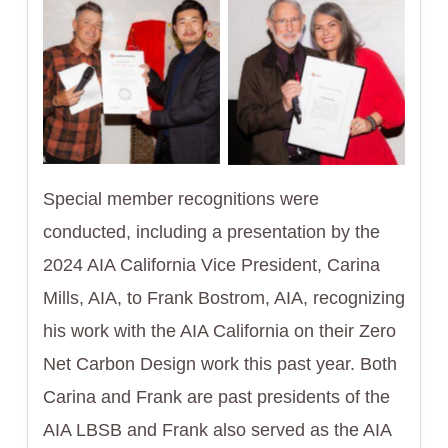
Special member recognitions were
conducted, including a presentation by the
2024 AIA California Vice President, Carina
Mills, AIA, to Frank Bostrom, AIA, recognizing
his work with the AIA California on their Zero
Net Carbon Design work this past year. Both
Carina and Frank are past presidents of the
AIA LBSB and Frank also served as the AIA