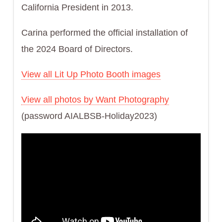
California President in 2013.
Carina performed the official installation of
the 2024 Board of Directors.
View all Lit Up Photo Booth images
View all photos by Want Photography
(password AIALBSB-Holiday2023)