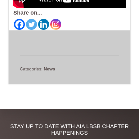
Share on...
Categories:
News
Discover
STAY UP TO DATE WITH AIA LBSB CHAPTER
HAPPENINGS
more