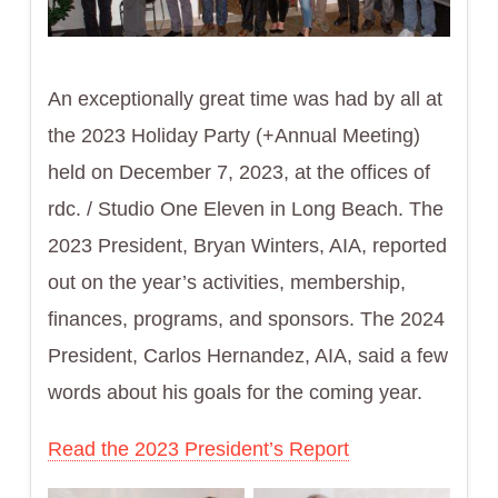
An exceptionally great time was had by all at
the 2023 Holiday Party (+Annual Meeting)
held on December 7, 2023, at the offices of
rdc. / Studio One Eleven in Long Beach. The
2023 President, Bryan Winters, AIA, reported
out on the year’s activities, membership,
finances, programs, and sponsors. The 2024
President, Carlos Hernandez, AIA, said a few
words about his goals for the coming year.
Read the 2023 President’s Report