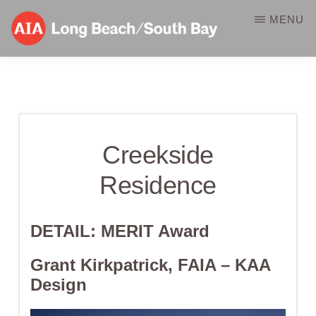
Skip
MENU
to
main
AIA-
A
content
LBSB
Component
of
Creekside
the
American
Residence
Institute
of
DETAIL: MERIT
Award
Architects
Grant Kirkpatrick, FAIA – KAA
Design