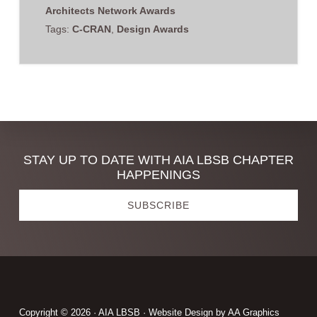
Architects Network Awards
Tags:
C-CRAN
,
Design Awards
Discover
STAY UP TO DATE WITH AIA LBSB CHAPTER
HAPPENINGS
more
SUBSCRIBE
Footer
Copyright © 2026 · AIA LBSB · Website Design by
AA Graphics