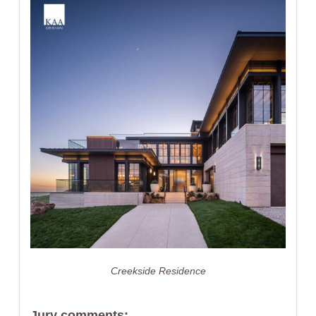
Creekside Residence
Jury comments: