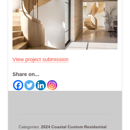
View project submission
Share on...
Categories:
2024 Coastal Custom Residential