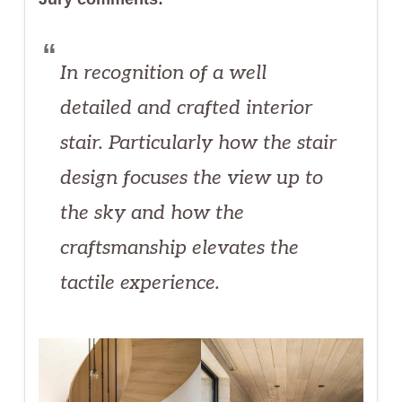
In recognition of a well
detailed and crafted interior
stair. Particularly how the stair
design focuses the view up to
the sky and how the
craftsmanship elevates the
tactile experience.