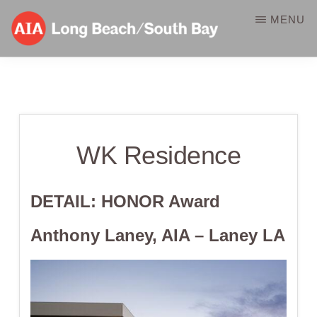
Skip
MENU
to
main
AIA-
A
content
LBSB
Component
of
WK Residence
the
American
Institute
DETAIL: HONOR
Award
of
Anthony Laney, AIA – Laney LA
Architects