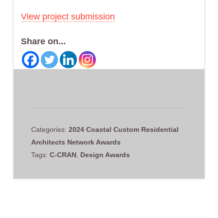
View project submission
Share on...
Categories:
2024 Coastal Custom Residential
Architects Network Awards
Tags:
C-CRAN
,
Design Awards