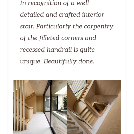
In recognition of a well
detailed and crafted interior
stair. Particularly the carpentry
of the filleted corners and
recessed handrail is quite
unique. Beautifully done.