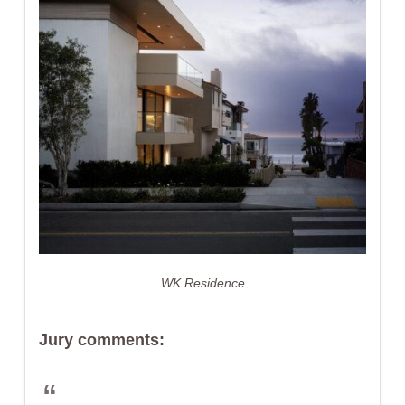
WK Residence
Jury comments: