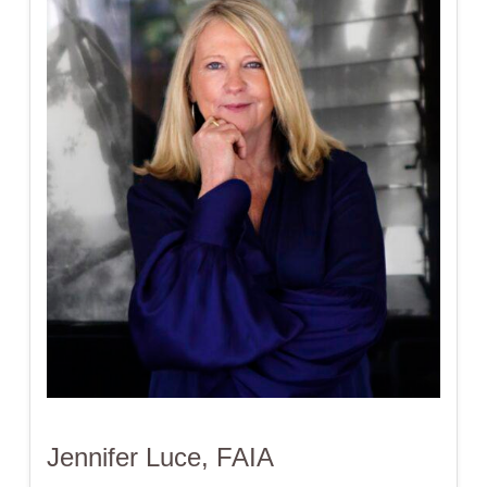
Jennifer Luce, FAIA