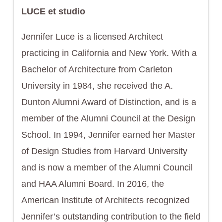
LUCE et studio
Jennifer Luce is a licensed Architect
practicing in California and New York. With a
Bachelor of Architecture from Carleton
University in 1984, she received the A.
Dunton Alumni Award of Distinction, and is a
member of the Alumni Council at the Design
School. In 1994, Jennifer earned her Master
of Design Studies from Harvard University
and is now a member of the Alumni Council
and HAA Alumni Board. In 2016, the
American Institute of Architects recognized
Jennifer’s outstanding contribution to the field