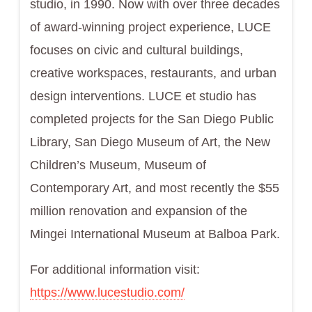
studio, in 1990. Now with over three decades
of award-winning project experience, LUCE
focuses on civic and cultural buildings,
creative workspaces, restaurants, and urban
design interventions. LUCE et studio has
completed projects for the San Diego Public
Library, San Diego Museum of Art, the New
Children’s Museum, Museum of
Contemporary Art, and most recently the $55
million renovation and expansion of the
Mingei International Museum at Balboa Park.
For additional information visit:
https://www.lucestudio.com/