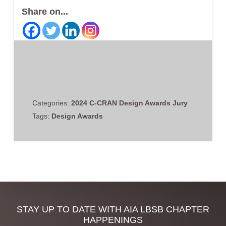
Share on...
Categories:
2024 C-CRAN Design Awards Jury
Tags:
Design Awards
Discover
STAY UP TO DATE WITH AIA LBSB CHAPTER
HAPPENINGS