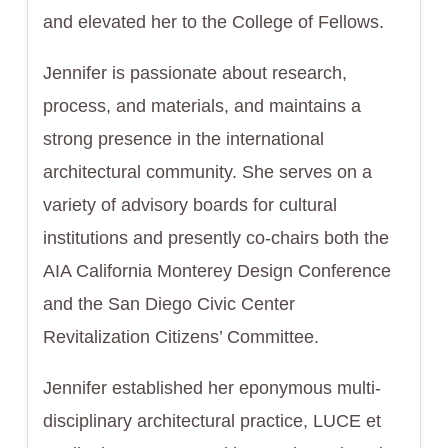
and elevated her to the College of Fellows.
Jennifer is passionate about research,
process, and materials, and maintains a
strong presence in the international
architectural community. She serves on a
variety of advisory boards for cultural
institutions and presently co-chairs both the
AIA California Monterey Design Conference
and the San Diego Civic Center
Revitalization Citizens’ Committee.
Jennifer established her eponymous multi-
disciplinary architectural practice, LUCE et