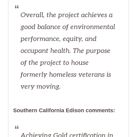
Overall, the project achieves a
good balance of environmental
performance, equity, and
occupant health. The purpose
of the project to house
formerly homeless veterans is
very moving.
Southern California Edison comments:
Achieving Gold certification in