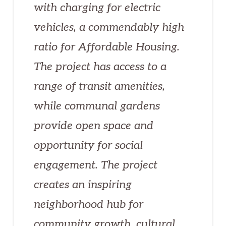
with charging for electric
vehicles, a commendably high
ratio for Affordable Housing.
The project has access to a
range of transit amenities,
while communal gardens
provide open space and
opportunity for social
engagement. The project
creates an inspiring
neighborhood hub for
community growth, cultural