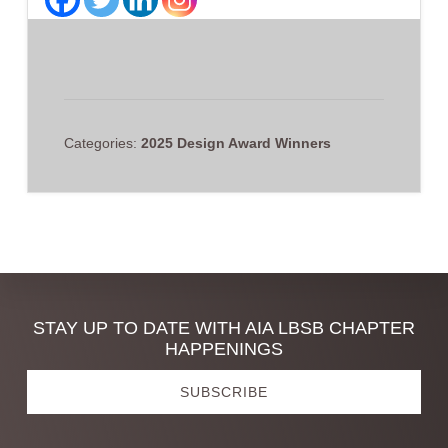
Categories:
2025 Design Award Winners
Discover
STAY UP TO DATE WITH AIA LBSB CHAPTER
HAPPENINGS
more
SUBSCRIBE