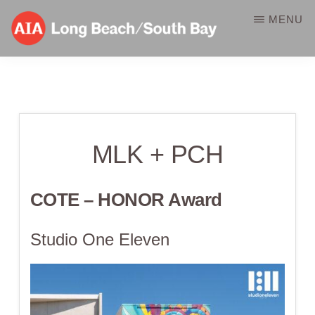
Skip
MENU
to
main
AIA-
A
content
LBSB
Component
of
MLK + PCH
the
American
Institute
COTE – HONOR Award
of
Studio One Eleven
Architects