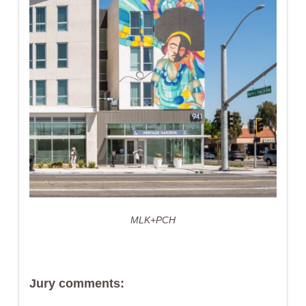
MLK+PCH
Jury comments: