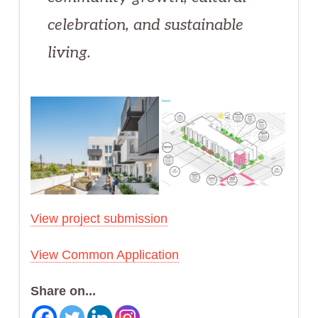
celebration, and sustainable
living.
View project submission
View Common Application
Share on...