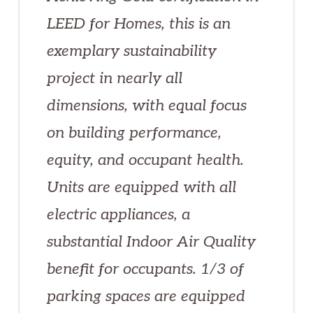
LEED for Homes, this is an
exemplary sustainability
project in nearly all
dimensions, with equal focus
on building performance,
equity, and occupant health.
Units are equipped with all
electric appliances, a
substantial Indoor Air Quality
benefit for occupants. 1/3 of
parking spaces are equipped