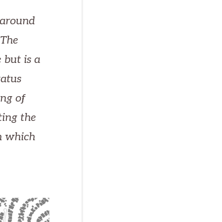
 around
 The
 but is a
tatus
ng of
ting the
in which