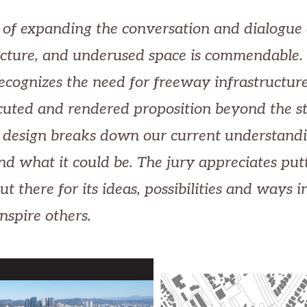
 of expanding the conversation and dialogue
ucture, and underused space is commendable.
recognizes the need for freeway infrastructure
cuted and rendered proposition beyond the s
 design breaks down our current understandi
and what it could be. The jury appreciates put
ut there for its ideas, possibilities and ways 
inspire others.