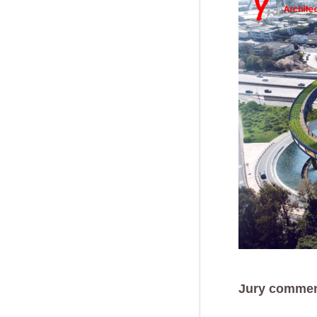
Jury commen