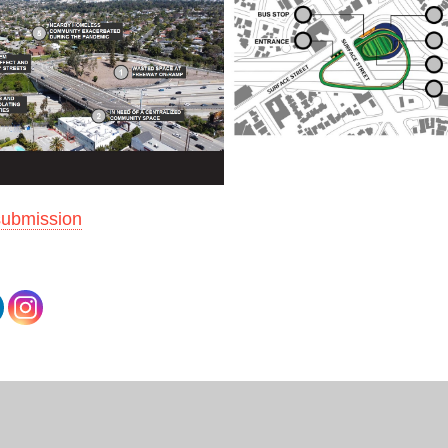
submission