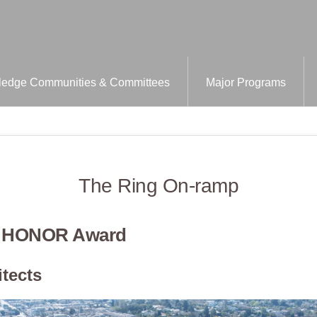
edge Communities & Committees
Major Programs
The Ring On-ramp
– HONOR Award
tects