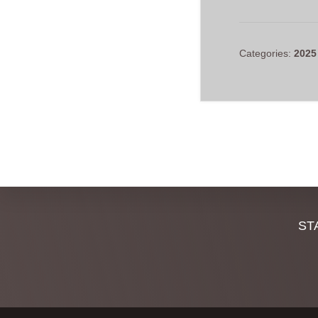
Categories:
2025
Discover
ST
more