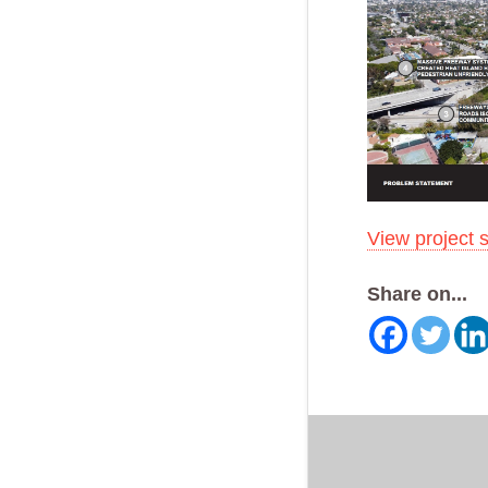
View project 
Share on...