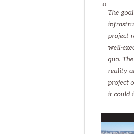
The goal
infrastr
project 
well-exe
quo. The
reality 
project o
it could 