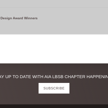
 Design Award Winners
AY UP TO DATE WITH AIA LBSB CHAPTER HAPPENI
SUBSCRIBE