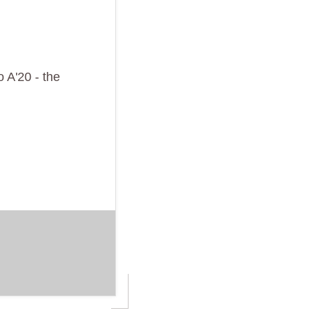
 A'20 - the