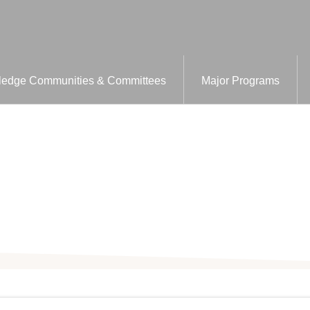
edge Communities & Committees
Major Programs