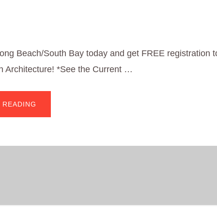
Long Beach/South Bay today and get FREE registration to
 Architecture! *See the Current …
ABOUT
 READING
FREE
REGISTRATION
TO
A’20*