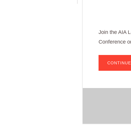
Join the AIA 
Conference on
CONTINUE