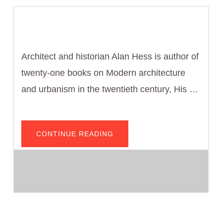
Architect and historian Alan Hess is author of
twenty-one books on Modern architecture
and urbanism in the twentieth century, His …
ABOUT
CONTINUE READING
ALAN
HESS,
ARCHITECT