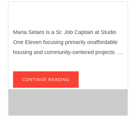
Maria Setaro is a Sr. Job Captain at Studio
One Eleven focusing primarily onaffordable
housing and community-centered projects. …
ABOUT
CONTINUE READING
MARIA
SETARO,
DESIGNER