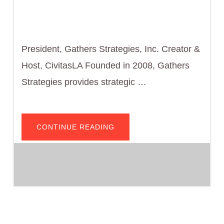
President, Gathers Strategies, Inc. Creator &
Host, CivitasLA Founded in 2008, Gathers
Strategies provides strategic …
ABOUT
CONTINUE READING
DWAYNE
A.
GATHERS