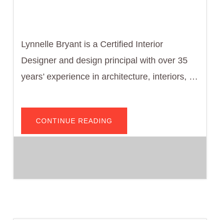
Lynnelle Bryant is a Certified Interior
Designer and design principal with over 35
years’ experience in architecture, interiors, …
ABOUT
CONTINUE READING
LYNNELLE
BRYANT,
PRESIDENT
AND
CEO
OF
MASBUILD
DESIGN
SOLUTIONS