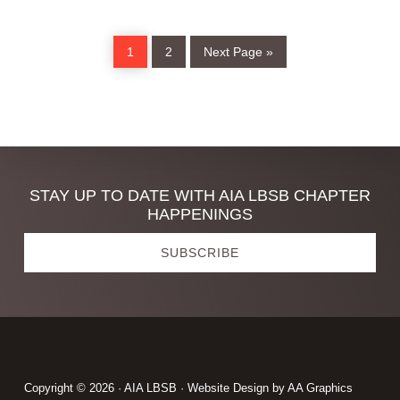
Page
Page
Go
1
2
Next Page »
to
Discover
STAY UP TO DATE WITH AIA LBSB CHAPTER
HAPPENINGS
more
SUBSCRIBE
Footer
Copyright © 2026 · AIA LBSB · Website Design by
AA Graphics