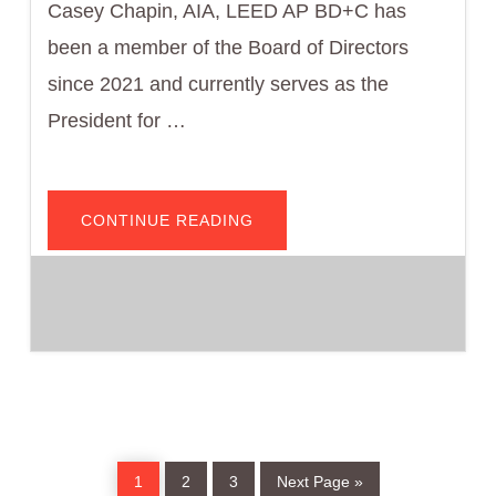
Casey Chapin, AIA, LEED AP BD+C has
been a member of the Board of Directors
since 2021 and currently serves as the
President for …
ABOUT
CONTINUE READING
CASEY
CHAPIN,
AIA
Page
Page
Page
Go
1
2
3
Next Page »
to