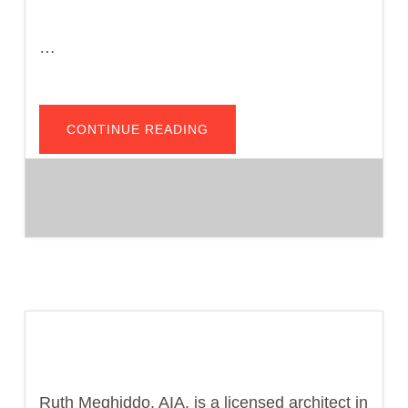
…
ABOUT
CONTINUE READING
VIDEO>>
CHARGING
AHEAD:
CALGREEN
EV
REQUIREMENTS
FOR
NEW
CONSTRUCTION
Ruth Meghiddo, AIA, is a licensed architect in