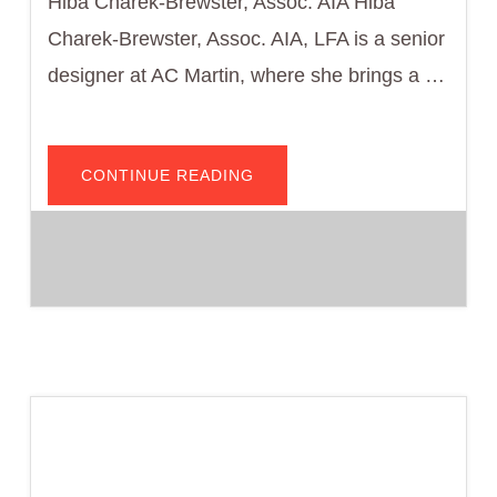
Hiba Charek-Brewster, Assoc. AIA Hiba
Charek-Brewster, Assoc. AIA, LFA is a senior
designer at AC Martin, where she brings a …
ABOUT
CONTINUE READING
HIBA
BREWSTER,
ASSOC.
AIA