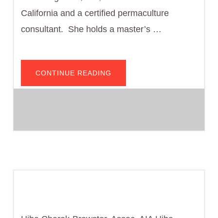
California and a certified permaculture
consultant. She holds a master’s …
ABOUT
CONTINUE READING
RUTH
MEGHIDDO,
AIA