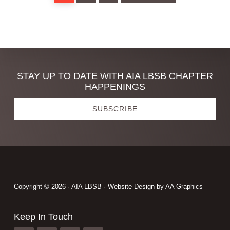
Discover
STAY UP TO DATE WITH AIA LBSB CHAPTER
HAPPENINGS
more
SUBSCRIBE
Footer
Copyright © 2026 · AIA LBSB · Website Design by
AA Graphics
Keep In Touch