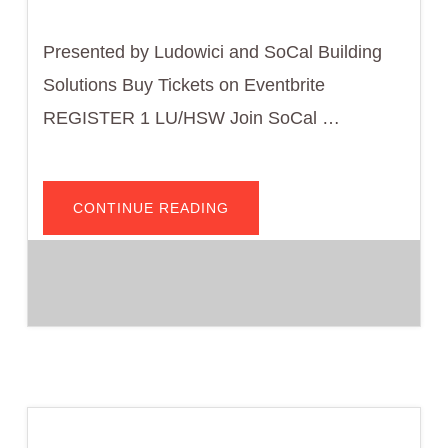
Presented by Ludowici and SoCal Building
Solutions Buy Tickets on Eventbrite
REGISTER 1 LU/HSW Join SoCal …
ABOUT
CONTINUE READING
THE
FUNDAMENTALS
OF
CLAY
ROOF
TILE