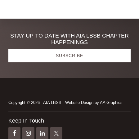
omitted
Discover
STAY UP TO DATE WITH AIA LBSB CHAPTER
HAPPENINGS
more
SUBSCRIBE
Footer
Copyright © 2026 · AIA LBSB · Website Design by
AA Graphics
Keep In Touch