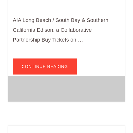
AIA Long Beach / South Bay & Southern
California Edison, a Collaborative
Partnership Buy Tickets on …
ABOUT
CONTINUE READING
COTE
PRESENTS:
2025
CODE
BREAKER
—
NONRESIDENTIAL,
HOTEL/MOTEL
AND
MULTIFAMILY
ENVELOPE
AND
CALGREEN
EMBODIED
CARBON