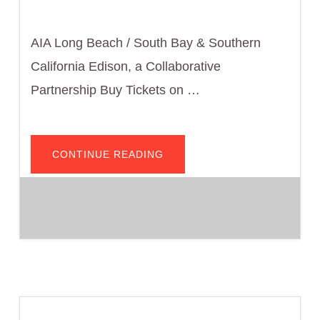
AIA Long Beach / South Bay & Southern
California Edison, a Collaborative
Partnership Buy Tickets on …
ABOUT
CONTINUE READING
COTE
PRESENTS:
2025
CODE
BREAKER
—
TALKING
WITH
CLIENTS
ABOUT
ELECTRIFICATION