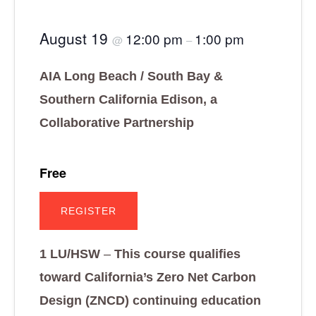
August 19
12:00 pm
1:00 pm
@
–
AIA Long Beach / South Bay &
Southern California Edison,
a
Collaborative Partnership
Free
REGISTER
1 LU/HSW
–
This course qualifies
toward California’s Zero Net Carbon
Design (ZNCD) continuing education