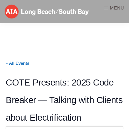
Skip
MENU
to
main
AIA-
A
content
LBSB
Component
of
the
« All Events
American
Institute
COTE Presents: 2025 Code
of
Breaker — Talking with Clients
Architects
about Electrification