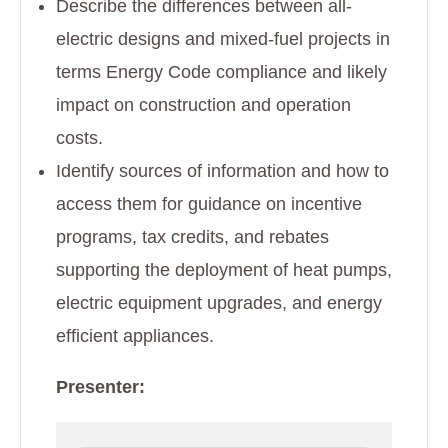
Describe the differences between all-
electric designs and mixed-fuel projects in
terms Energy Code compliance and likely
impact on construction and operation
costs.
Identify sources of information and how to
access them for guidance on incentive
programs, tax credits, and rebates
supporting the deployment of heat pumps,
electric equipment upgrades, and energy
efficient appliances.
Presenter: