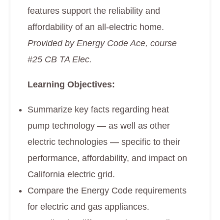
features support the reliability and
affordability of an all-electric home.
Provided by Energy Code Ace, course
#25 CB TA Elec.
Learning Objectives:
Summarize key facts regarding heat
pump technology — as well as other
electric technologies — specific to their
performance, affordability, and impact on
California electric grid.
Compare the Energy Code requirements
for electric and gas appliances.