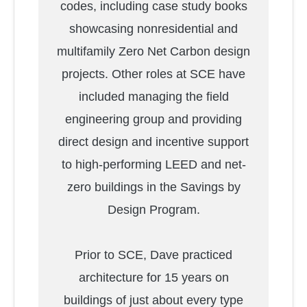
codes, including case study books
showcasing nonresidential and
multifamily Zero Net Carbon design
projects. Other roles at SCE have
included managing the field
engineering group and providing
direct design and incentive support
to high-performing LEED and net-
zero buildings in the Savings by
Design Program.
Prior to SCE, Dave practiced
architecture for 15 years on
buildings of just about every type