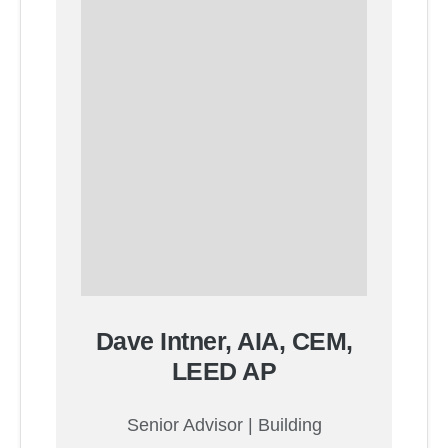
Dave Intner, AIA, CEM,
LEED AP
Senior Advisor | Building