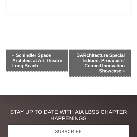
E
«
Schindler Space
BARchitecture Special
v
Architect at Art Theatre
Edition: Producers’
Long Beach
Council Innovation
e
Showcase
»
n
t
N
a
Discover
STAY UP TO DATE WITH AIA LBSB CHAPTER
v
HAPPENINGS
i
more
g
SUBSCRIBE