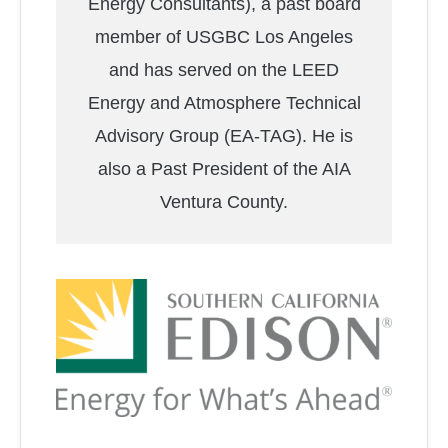
Energy Consultants), a past board
member of USGBC Los Angeles
and has served on the LEED
Energy and Atmosphere Technical
Advisory Group (EA-TAG). He is
also a Past President of the AIA
Ventura County.