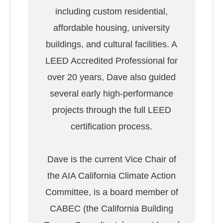
including custom residential,
affordable housing, university
buildings, and cultural facilities. A
LEED Accredited Professional for
over 20 years, Dave also guided
several early high-performance
projects through the full LEED
certification process.
Dave is the current Vice Chair of
the AIA California Climate Action
Committee, is a board member of
CABEC (the California Building