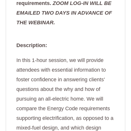
requirements.
ZOOM LOG-IN WILL BE
EMAILED TWO DAYS IN ADVANCE OF
THE WEBINAR.
Description:
In this 1-hour session, we will provide
attendees with essential information to
foster confidence in answering clients’
questions about the why and how of
pursuing an all-electric home. We will
compare the Energy Code requirements
supporting electrification, as opposed to a
mixed-fuel design, and which design