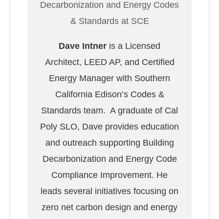
Decarbonization and Energy Codes
& Standards at SCE
Dave Intner
is a Licensed
Architect, LEED AP, and Certified
Energy Manager with Southern
California Edison’s Codes &
Standards team. A graduate of Cal
Poly SLO, Dave provides education
and outreach supporting Building
Decarbonization and Energy Code
Compliance Improvement. He
leads several initiatives focusing on
zero net carbon design and energy