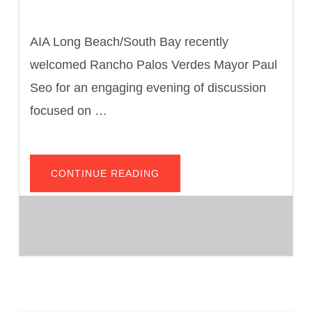
AIA Long Beach/South Bay recently
welcomed Rancho Palos Verdes Mayor Paul
Seo for an engaging evening of discussion
focused on …
ABOUT
CONTINUE READING
AIA
LONG
BEACH/SOUTH
BAY
HOSTS
CONVERSATION
WITH
RANCHO
PALOS
VERDES
MAYOR
PAUL
SEO