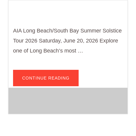
AIA Long Beach/South Bay Summer Solstice
Tour 2026 Saturday, June 20, 2026 Explore
one of Long Beach’s most …
ABOUT
CONTINUE READING
BIKE
HAUS
RETURNS:
PARK
ESTATES
–
MID-
CENTURY
MODERN
BY
BIKE