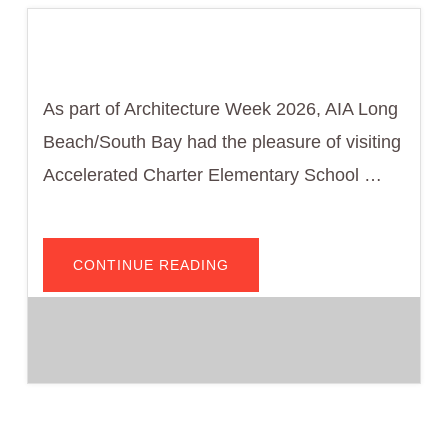
As part of Architecture Week 2026, AIA Long
Beach/South Bay had the pleasure of visiting
Accelerated Charter Elementary School …
ABOUT
CONTINUE READING
INSPIRING
FUTURE
DESIGNERS:
AIA
LONG
BEACH/SOUTH
BAY
VISITS
ACCELERATED
CHARTER
ELEMENTARY
SCHOOL
FOR