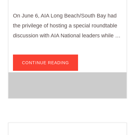
On June 6, AIA Long Beach/South Bay had
the privilege of hosting a special roundtable
discussion with AIA National leaders while …
ABOUT
CONTINUE READING
AIA
LONG
BEACH/SOUTH
BAY
WELCOMES
AIA
NATIONAL
LEADERS
FOR
ADVOCACY
ROUNDTABLE