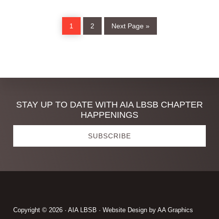
ARCHITECTURE
WEEK
Page
Page
Go
1
2
Next Page »
to
Discover
STAY UP TO DATE WITH AIA LBSB CHAPTER
HAPPENINGS
more
SUBSCRIBE
Footer
Copyright © 2026 · AIA LBSB · Website Design by
AA Graphics