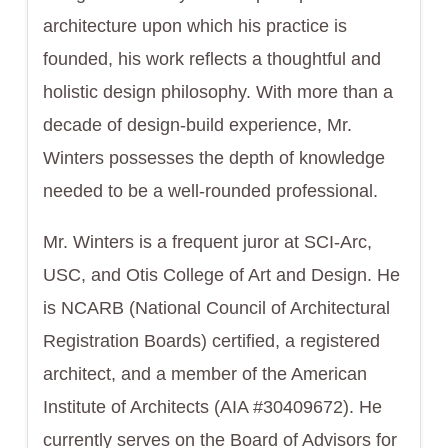
architecture upon which his practice is
founded, his work reflects a thoughtful and
holistic design philosophy. With more than a
decade of design-build experience, Mr.
Winters possesses the depth of knowledge
needed to be a well-rounded professional.
Mr. Winters is a frequent juror at SCI-Arc,
USC, and Otis College of Art and Design. He
is NCARB (National Council of Architectural
Registration Boards) certified, a registered
architect, and a member of the American
Institute of Architects (AIA #30409672). He
currently serves on the Board of Advisors for