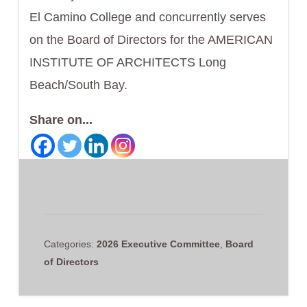
El Camino College and concurrently serves
on the Board of Directors for the AMERICAN
INSTITUTE OF ARCHITECTS Long
Beach/South Bay.
Share on...
Categories:
2026 Executive Committee
,
Board
of Directors