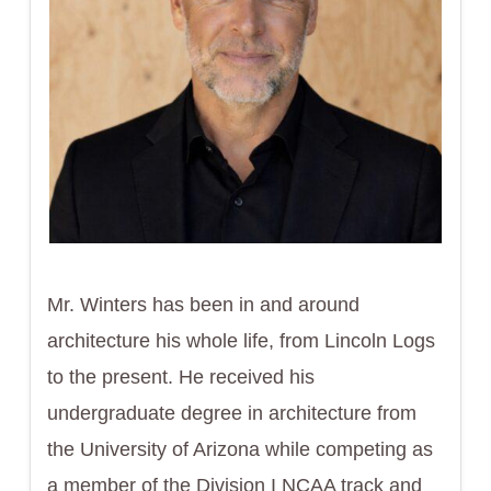
Mr. Winters has been in and around
architecture his whole life, from Lincoln Logs
to the present. He received his
undergraduate degree in architecture from
the University of Arizona while competing as
a member of the Division I NCAA track and