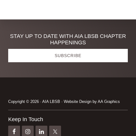
Discover
STAY UP TO DATE WITH AIA LBSB CHAPTER
HAPPENINGS
more
SUBSCRIBE
Footer
Copyright © 2026 · AIA LBSB · Website Design by
AA Graphics
Keep In Touch