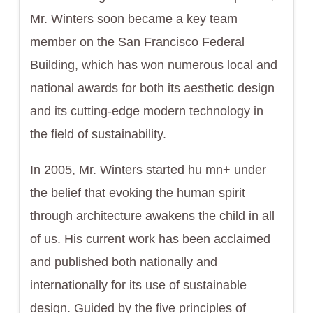
Mr. Winters soon became a key team
member on the San Francisco Federal
Building, which has won numerous local and
national awards for both its aesthetic design
and its cutting-edge modern technology in
the field of sustainability.
In 2005, Mr. Winters started hu mn+ under
the belief that evoking the human spirit
through architecture awakens the child in all
of us. His current work has been acclaimed
and published both nationally and
internationally for its use of sustainable
design. Guided by the five principles of