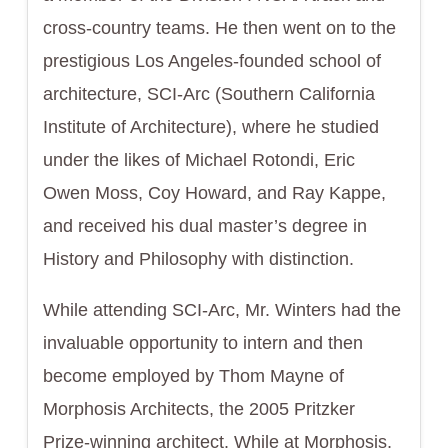
cross-country teams. He then went on to the
prestigious Los Angeles-founded school of
architecture, SCI-Arc (Southern California
Institute of Architecture), where he studied
under the likes of Michael Rotondi, Eric
Owen Moss, Coy Howard, and Ray Kappe,
and received his dual master’s degree in
History and Philosophy with distinction.
While attending SCI-Arc, Mr. Winters had the
invaluable opportunity to intern and then
become employed by Thom Mayne of
Morphosis Architects, the 2005 Pritzker
Prize-winning architect. While at Morphosis,