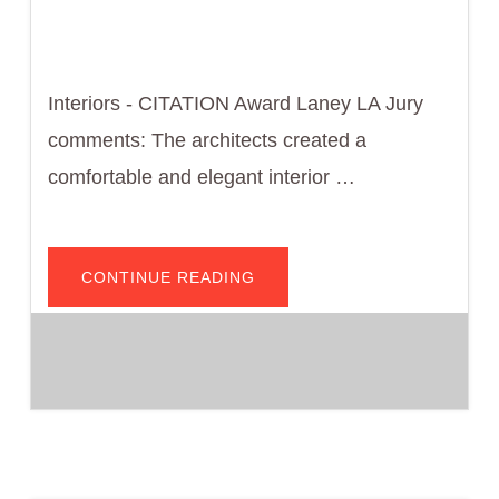
Interiors - CITATION Award Laney LA Jury
comments: The architects created a
comfortable and elegant interior …
ABOUT
CONTINUE READING
HT
RESIDENCE