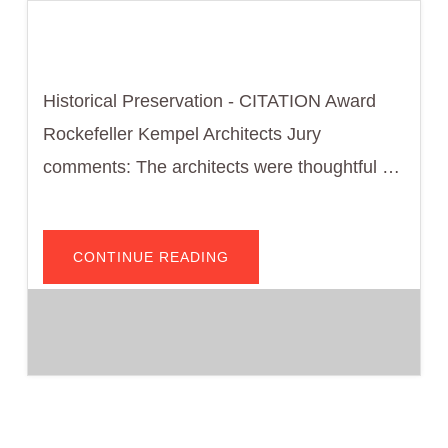
Historical Preservation - CITATION Award
Rockefeller Kempel Architects Jury
comments: The architects were thoughtful …
ABOUT
CONTINUE READING
FORD
MOTOR
COMPANY
BUILDING
–
WMG