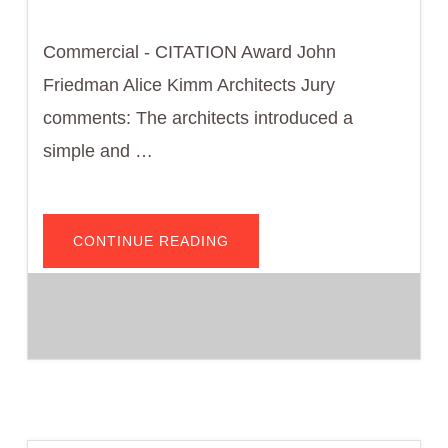
Commercial - CITATION Award John
Friedman Alice Kimm Architects Jury
comments: The architects introduced a
simple and …
ABOUT
CONTINUE READING
ANNA
W.
NGAI
ALUMNI
CENTER