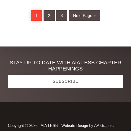
Page
Page
Page
Go
1
2
3
Next Page »
to
Discover
STAY UP TO DATE WITH AIA LBSB CHAPTER
HAPPENINGS
more
SUBSCRIBE
Footer
Copyright © 2026 · AIA LBSB · Website Design by
AA Graphics