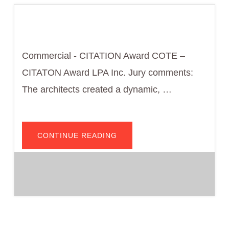
Commercial - CITATION Award COTE –
CITATON Award LPA Inc. Jury comments:
The architects created a dynamic, …
ABOUT
CONTINUE READING
WEST
HOLLYWOOD
AQUATIC
AND
RECREATION
CENTER