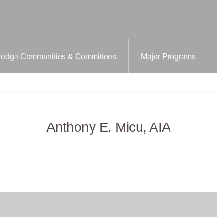
edge Communities & Committees
Major Programs
Anthony E. Micu, AIA