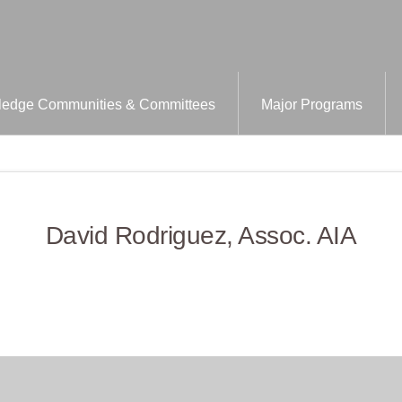
edge Communities & Committees
Major Programs
David Rodriguez, Assoc. AIA