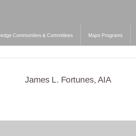
edge Communities & Committees
Major Programs
James L. Fortunes, AIA