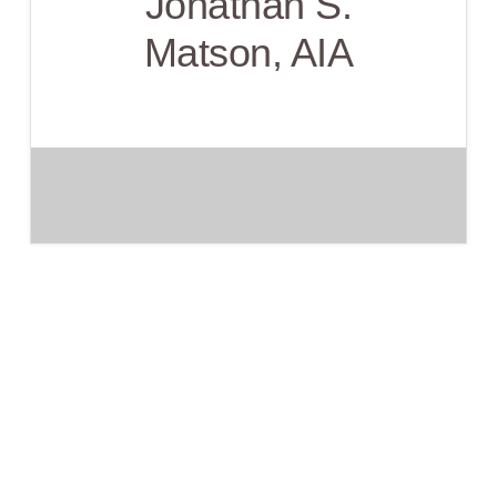
Jonathan S.
Matson, AIA