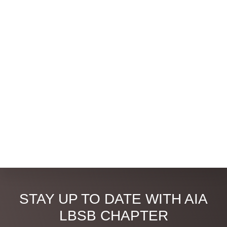
Discover
STAY UP TO DATE WITH AIA
more
LBSB CHAPTER