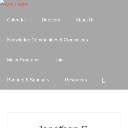
Skip
Skip
to
to
AIA-
A
Calendar
Directory
About Us
LBSB
primary
main
Component
navigation
content
of
Knowledge Communities & Committees
the
American
Major Programs
Join
Institute
of
Show
Partners & Sponsors
Resources
Search
Architects