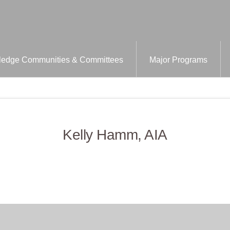
edge Communities & Committees
Major Programs
Kelly Hamm, AIA