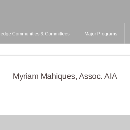
edge Communities & Committees
Major Programs
Myriam Mahiques, Assoc. AIA