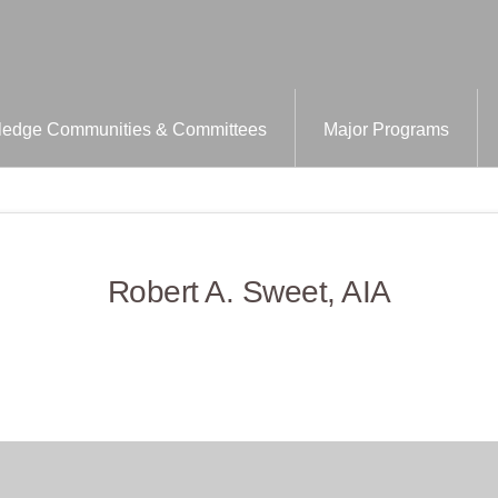
edge Communities & Committees
Major Programs
Robert A. Sweet, AIA