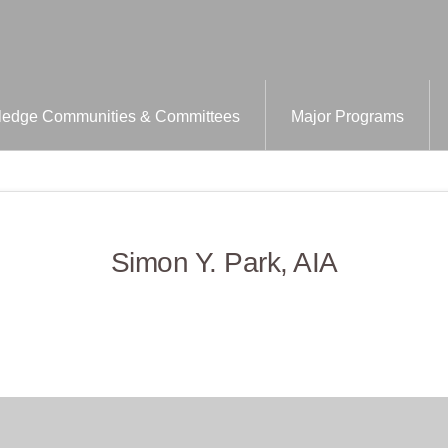
edge Communities & Committees
Major Programs
Simon Y. Park, AIA