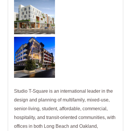
Studio T-Square is an international leader in the
design and planning of multifamily, mixed-use,
senior-living, student, affordable, commercial,
hospitality, and transit-oriented communities, with
offices in both Long Beach and Oakland,