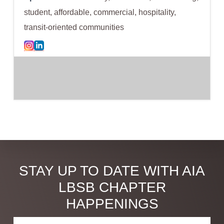
student, affordable, commercial, hospitality,
transit-oriented communities
Discover
STAY UP TO DATE WITH AIA
more
LBSB CHAPTER
HAPPENINGS