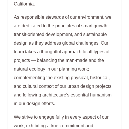
California.
As responsible stewards of our environment, we
are dedicated to the principles of smart growth,
transit-oriented development, and sustainable
design as they address global challenges. Our
team takes a thoughtful approach to all types of
projects — balancing the man-made and the
natural ecology in our planning work;
complementing the existing physical, historical,
and cultural context of our urban design projects;
and following architecture's essential humanism
in our design efforts.
We strive to engage fully in every aspect of our
work, exhibiting a true commitment and