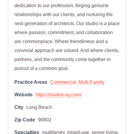
dedication to our profession, forging genuine
relationships with our clients, and nurturing the
next generation of architects. Our studio is a place
where passion, commitment, and collaboration
are commonplace. Where friendliness and a
convivial approach are valued. And where clients,
partners, and the community come together in
pursuit of a common goal.
Practice Areas
Commercial
,
Multi-Family
Website
https://studiot-sq.com/
City
Long Beach
Zip Code
90802
Specialties
multifamily, mixed-use, senior-living,