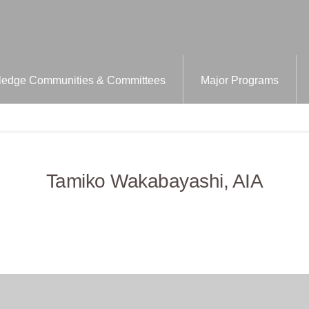
edge Communities & Committees
Major Programs
Tamiko Wakabayashi, AIA