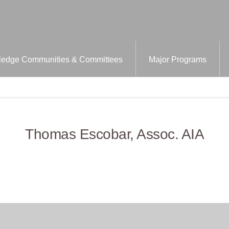
edge Communities & Committees
Major Programs
Thomas Escobar, Assoc. AIA