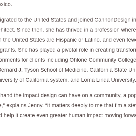
xico.
grated to the United States and joined CannonDesign i
chitect. Since then, she has thrived in a profession whe
in the United States are Hispanic or Latino, and even fe
rants. She has played a pivotal role in creating transfo
ronments for clients including Ohlone Community College
rnard J. Tyson School of Medicine, California State Uni
iversity of California system, and Loma Linda University
rsthand the impact design can have on a community, a pop
fe,” explains Jenny. “It matters deeply to me that I’m a ste
d help it create even greater human impact moving forwa