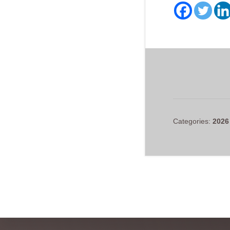
Categories:
2026