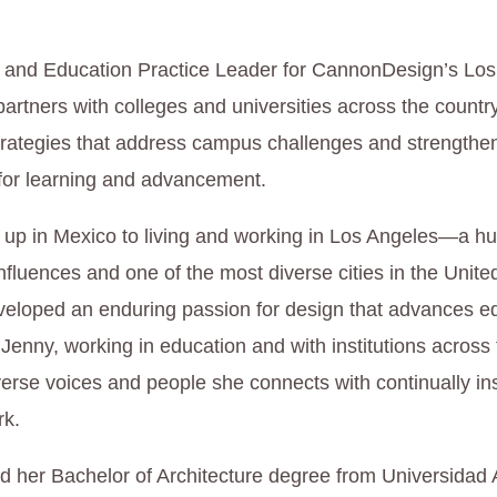
l and Education Practice Leader for CannonDesign’s Lo
partners with colleges and universities across the countr
rategies that address campus challenges and strengthe
 for learning and advancement.
up in Mexico to living and working in Los Angeles—a hu
influences and one of the most diverse cities in the Unit
eloped an enduring passion for design that advances e
 Jenny, working in education and with institutions across
erse voices and people she connects with continually in
rk.
d her Bachelor of Architecture degree from Universida