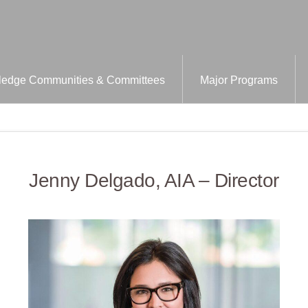
edge Communities & Committees
Major Programs
Jenny Delgado, AIA – Director