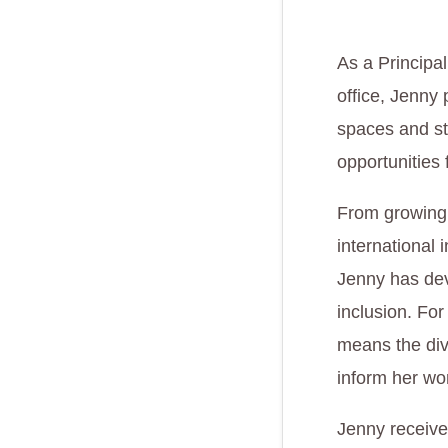
As a Principa
office, Jenny 
spaces and st
opportunities
From growing 
international 
Jenny has dev
inclusion. For
means the div
inform her wo
Jenny receive