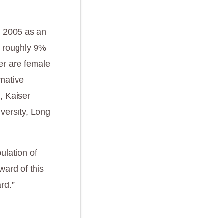
n 2005 as an
re roughly 9%
wer are female
rmative
, Kaiser
versity, Long
.
ulation of
ward of this
rd.”