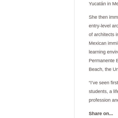
Yucatán in Me
She then immi
entry-level ar
of architects 
Mexican immig
learning envi
Permanente Be
Beach, the Un
“I’ve seen fi
students, a li
profession an
Share on...