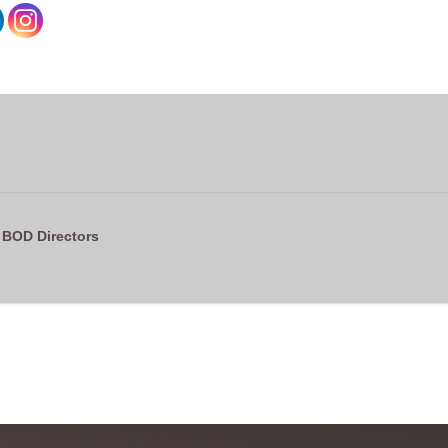
 BOD Directors