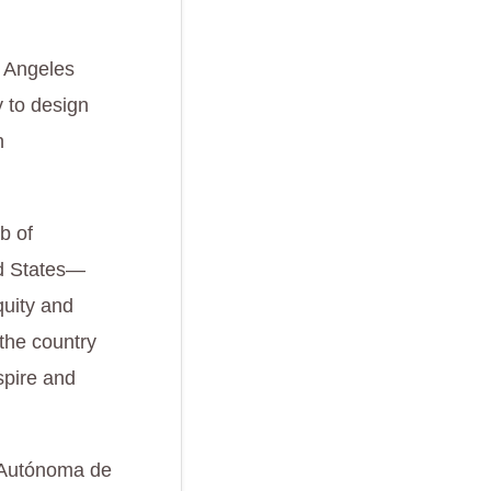
s Angeles
y to design
n
b of
ed States—
quity and
 the country
spire and
d Autónoma de