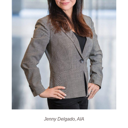
Jenny Delgado, AIA