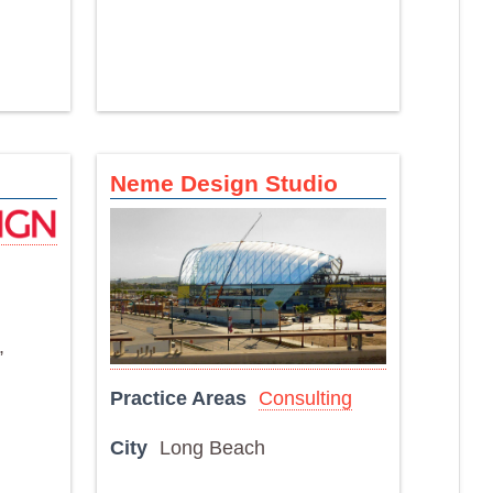
Neme Design Studio
,
Practice Areas
Consulting
City
Long Beach