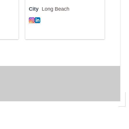
City
Long Beach