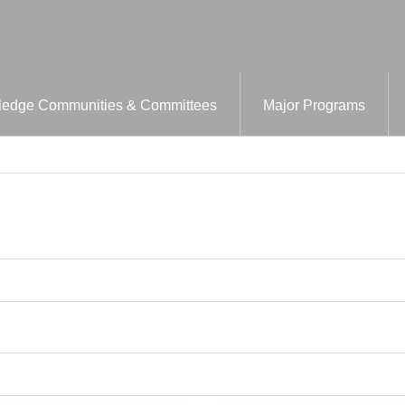
edge Communities & Committees
Major Programs