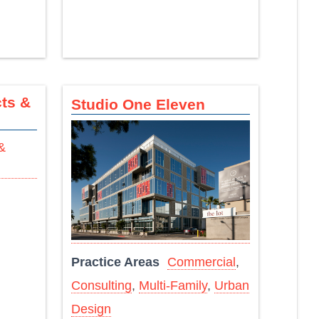
ts &
Studio One Eleven
Practice Areas
Commercial
,
Consulting
,
Multi-Family
,
Urban
Design