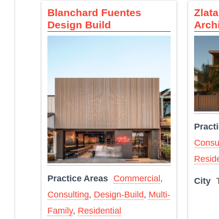
Blanchard Fuentes
Zlat
Design Build
Arch
Pract
Consul
Reside
Practice Areas
Commercial
,
City
Consulting
,
Design-Build
,
Multi-
Family
,
Residential