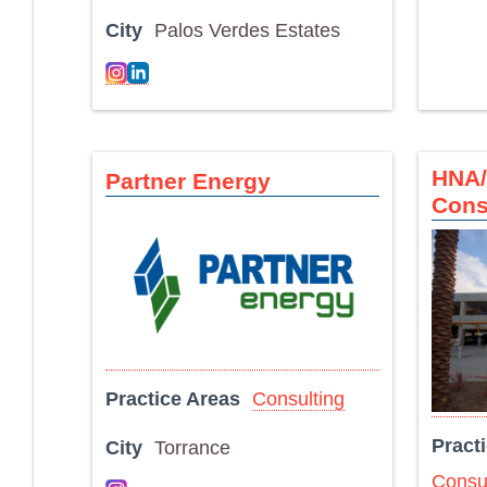
City
Palos Verdes Estates
HNA/
Partner Energy
Cons
Practice Areas
Consulting
Pract
City
Torrance
Consul