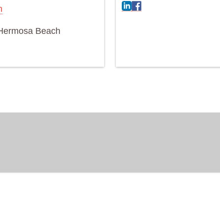
n
Hermosa Beach