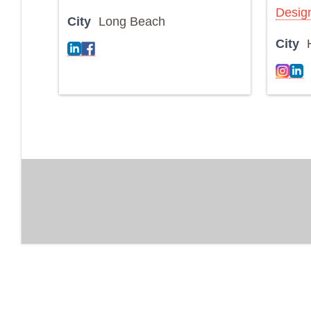
Desig
City
Long Beach
City