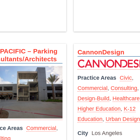
PACIFIC – Parking
CannonDesign
ultants/Architects
Practice Areas
Civic
,
Commercial
,
Consulting
,
Design-Build
,
Healthcare
Higher Education
,
K-12
Education
,
Urban Design
ice Areas
Commercial
,
City
Los Angeles
ting