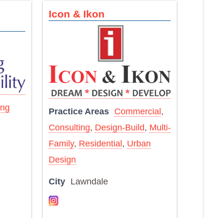
Icon & Ikon
ing
Practice Areas
Commercial
,
Consulting
,
Design-Build
,
Multi-
Family
,
Residential
,
Urban
Design
City
Lawndale