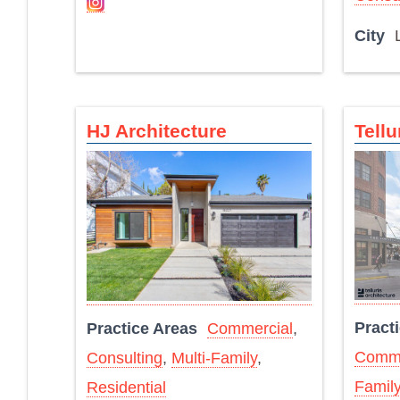
City
HJ Architecture
Tellu
Pract
Practice Areas
Commercial
,
Comme
Consulting
,
Multi-Family
,
Famil
Residential