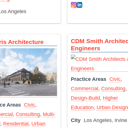
Los Angeles
CDM Smith Architec
ris Architecture
Engineers
Practice Areas
Civic
,
Commercial
,
Consulting
,
Design-Build
,
Higher
ice Areas
Civic
,
Education
,
Urban Design
rcial
,
Consulting
,
Multi-
City
Los Angeles, Irvine
y
,
Residential
,
Urban