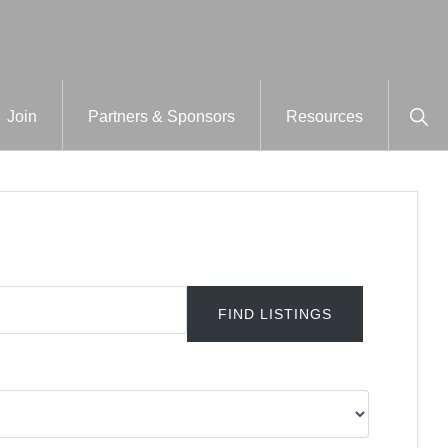
Sho
Join
Partners & Sponsors
Resources
Sear