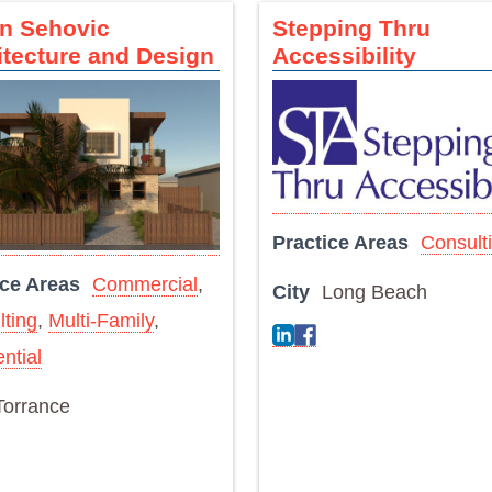
an Sehovic
Stepping Thru
itecture and Design
Accessibility
Practice Areas
Consult
ice Areas
Commercial
,
City
Long Beach
ting
,
Multi-Family
,
ntial
Torrance