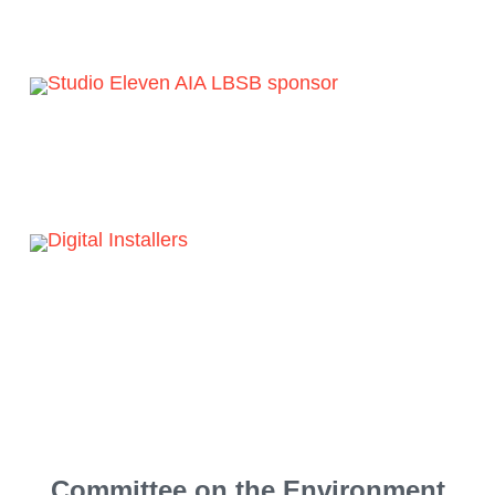
Committee on the Environment