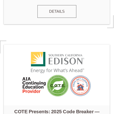
DETAILS
COTE Presents: 2025 Code Breaker —