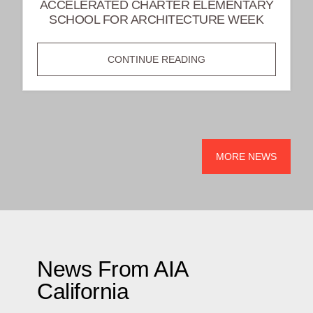
ACCELERATED CHARTER ELEMENTARY
SCHOOL FOR ARCHITECTURE WEEK
INSPIRING
CONTINUE READING
FUTURE
DESIGNERS:
AIA
LONG
BEACH/SOUTH
MORE NEWS
BAY
VISITS
ACCELERATED
CHARTER
ELEMENTARY
SCHOOL
News From AIA
FOR
California
ARCHITECTURE