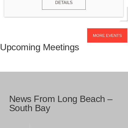
DETAILS
MORE EVENTS
Upcoming Meetings
News From Long Beach –
South Bay