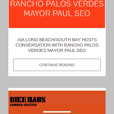
AIA LONG BEACH/SOUTH BAY HOSTS
CONVERSATION WITH RANCHO PALOS
VERDES MAYOR PAUL SEO
AIA
CONTINUE READING
LONG
BEACH/SOUTH
BAY
HOSTS
CONVERSATION
WITH
RANCHO