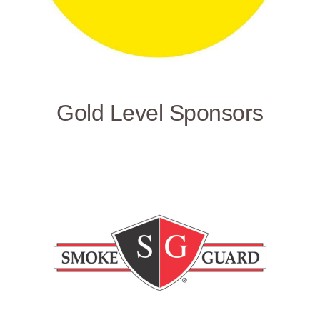
Gold Level Sponsors