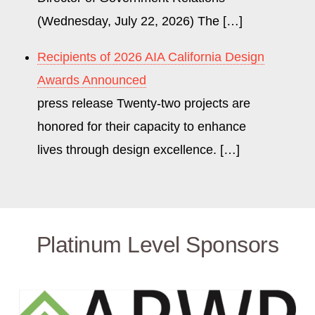
(Wednesday, July 22, 2026) The […]
Recipients of 2026 AIA California Design
Awards Announced
press release Twenty-two projects are
honored for their capacity to enhance
lives through design excellence. […]
Platinum Level Sponsors