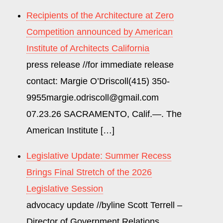
WEEK
Recipients of the Architecture at Zero
Competition announced by American
Institute of Architects California
press release //for immediate release
contact: Margie O’Driscoll(415) 350-
9955margie.odriscoll@gmail.com
07.23.26 SACRAMENTO, Calif.—. The
American Institute […]
Legislative Update: Summer Recess
Brings Final Stretch of the 2026
Legislative Session
advocacy update //byline Scott Terrell –
Director of Government Relations