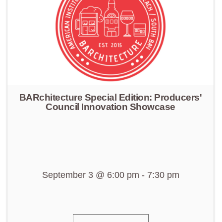
BARchitecture Special Edition: Producers'
Council Innovation Showcase
September 3 @ 6:00 pm
-
7:30 pm