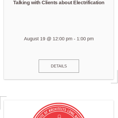
Talking with Clients about Electrification
August 19 @ 12:00 pm
-
1:00 pm
DETAILS