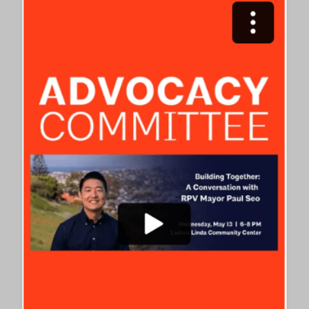
WELCOMES
AIA
NATIONAL
LEADERS
FOR
ADVOCACY
ROUNDTABLE