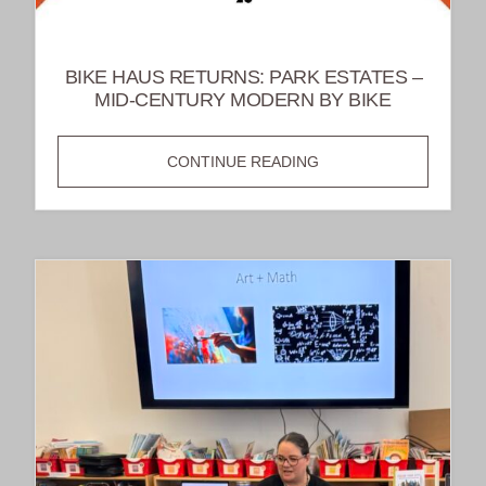
BIKE HAUS RETURNS: PARK ESTATES –
MID-CENTURY MODERN BY BIKE
BIKE
CONTINUE READING
HAUS
RETURNS:
PARK
ESTATES
–
MID-
CENTURY
MODERN
BY
BIKE