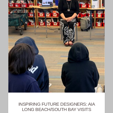
INSPIRING FUTURE DESIGNERS: AIA
LONG BEACH/SOUTH BAY VISITS