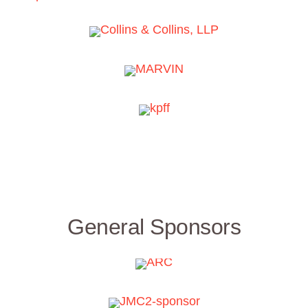
General Sponsors