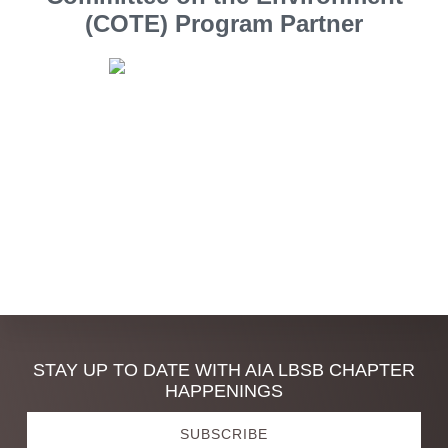
(COTE) Program Partner
Southern California Edison
Discover
STAY UP TO DATE WITH AIA LBSB CHAPTER
HAPPENINGS
more
SUBSCRIBE