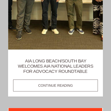
AIA LONG BEACH/SOUTH BAY
WELCOMES AIA NATIONAL LEADERS
FOR ADVOCACY ROUNDTABLE
AIA
CONTINUE READING
LONG
BEACH/SOUTH
BAY