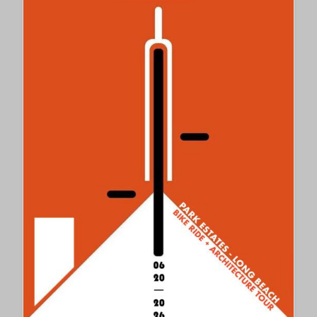
PALOS
VERDES
MAYOR
PAUL
SEO