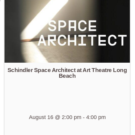
Schindler Space Architect at Art Theatre Long
Beach
August 16 @ 2:00 pm
-
4:00 pm