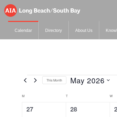
Skip
Skip
to
to
primary
main
AIA-
A
navigation
content
Calendar
Directory
About Us
Knowl
LBSB
Component
of
the
American
Institute
May 2026
Events
This Month
of
S
Architects
C
M
MONDAY
T
TUESDAY
W
W
e
l
a
0
0
27
28
e