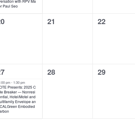
a
versation with RPV Ma
t
t
t
or Paul Seo
u
r
s
s
0
0
0
20
21
22
e
d
,
,
e
e
e
v
v
v
e
e
e
n
n
n
1
0
0
27
28
29
t
t
e
e
e
s
s
s
2:00 pm
-
1:30 pm
OTE Presents: 2025 C
v
v
v
,
,
de Breaker — Nonresi
ntial, Hotel/Motel and
e
e
e
ltifamily Envelope an
 CALGreen Embodied
n
n
n
arbon
t
t
s
s