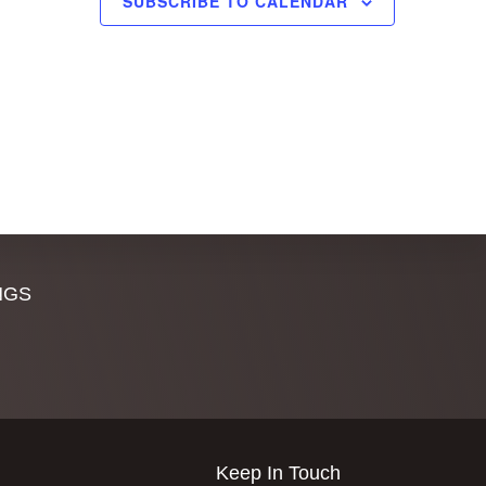
SUBSCRIBE TO CALENDAR
,
,
NGS
Keep In Touch