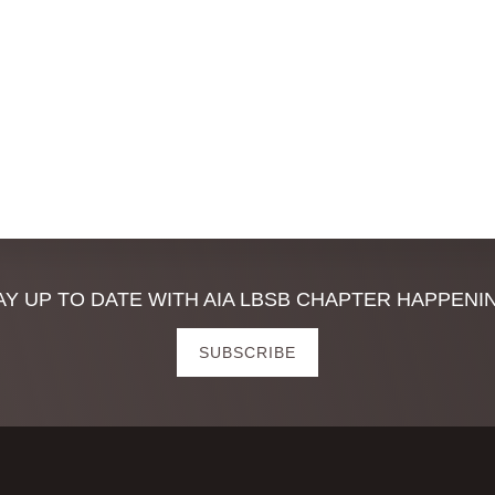
,
,
AY UP TO DATE WITH AIA LBSB CHAPTER HAPPENI
SUBSCRIBE