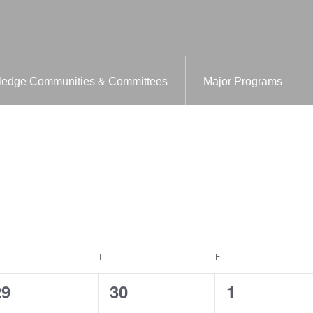
edge Communities & Committees
Major Programs
EDNESDAY
T
THURSDAY
F
FRIDAY
0
0
0
29
30
1