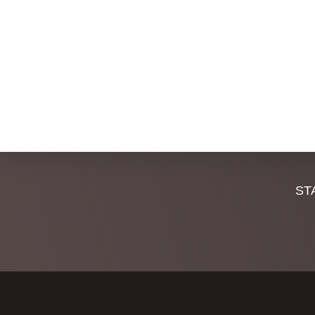
,
,
Discover
ST
more